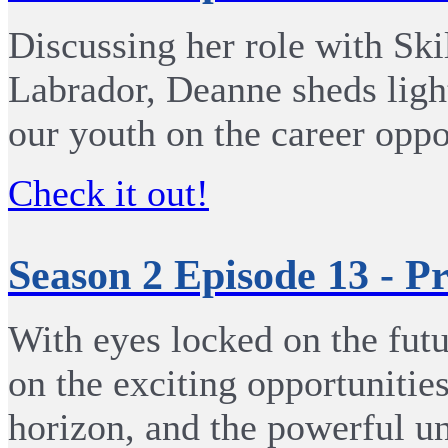
Discussing her role with Sk
Labrador, Deanne sheds ligh
our youth on the career oppo
Check it out!
Season 2 Episode 13 - 
With eyes locked on the futu
on the exciting opportunities
horizon, and the powerful un