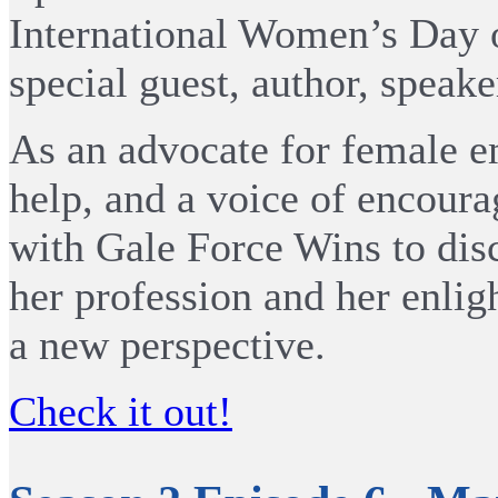
International Women’s Day o
special guest, author, speak
As an advocate for female e
help, and a voice of encoura
with Gale Force Wins to disc
her profession and her enligh
a new perspective.
Check it out!