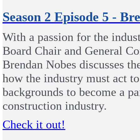
Season 2 Episode 5 - B
With a passion for the indu
Board Chair and General Con
Brendan Nobes discusses the
how the industry must act to 
backgrounds to become a par
construction industry.
Check it out!