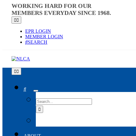
Skip
WORKING HARD FOR OUR
to
MEMBERS EVERYDAY SINCE 1968.
content
Toggle
Navigation
EPR LOGIN
MEMBER LOGIN
SEARCH
Toggle
Navigation
SEARCH
FOR:
ABOUT