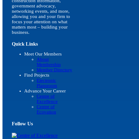
construction information,
government advocacy,
networking events, and more,
allowing you and your firm to
focus your attention on what
matters most – building your
business.
Quick Links
Meet Our Members
About
Membership
Member Directory
Find Projects
Electronic
Plansroom
Advance Your Career
Centre of
Excellence
Centre of
Ecovation
Follow Us