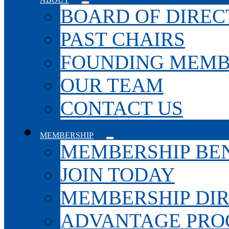
BOARD OF DIREC
PAST CHAIRS
FOUNDING MEMB
OUR TEAM
CONTACT US
MEMBERSHIP
MEMBERSHIP BEN
JOIN TODAY
MEMBERSHIP DI
ADVANTAGE PR