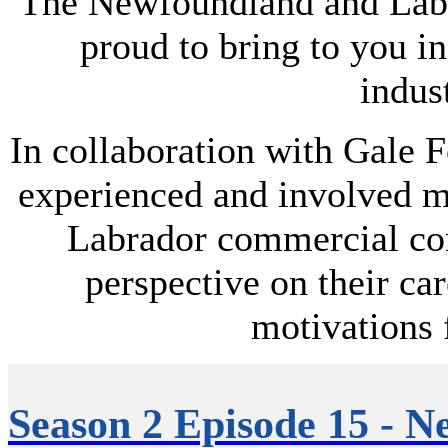
The Newfoundland and Labr
proud to bring to you i
indust
In collaboration with Gale F
experienced and involved 
Labrador commercial cons
perspective on their car
motivations 
Season 2 Episode 15 - N