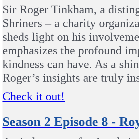
Sir Roger Tinkham, a disti
Shriners – a charity organiza
sheds light on his involveme
emphasizes the profound imp
kindness can have. As a shin
Roger’s insights are truly in
Check it out!
Season 2 Episode 8 - Ro