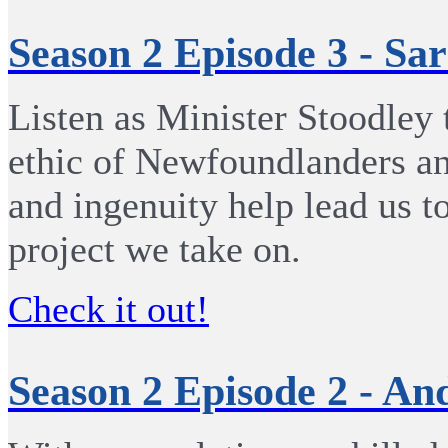
Season 2 Episode 3 - Sa
Listen as Minister Stoodley 
ethic of Newfoundlanders an
and ingenuity help lead us t
project we take on.
Check it out!
Season 2 Episode 2 - A