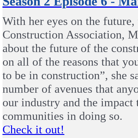
Season 2 Episode 6 - M
With her eyes on the future,
Construction Association, M
about the future of the const
on all of the reasons that yo
to be in construction”, she s
number of avenues that anyo
our industry and the impact 
communities in doing so.
Check it out!