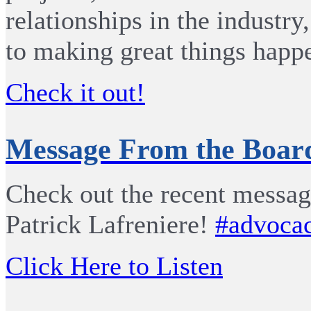
relationships in the industry
to making great things happ
Check it out!
Message From the Board
Check out the recent messa
Patrick Lafreniere!
#advoca
Click Here to Listen