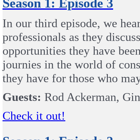
Season 1: Episode 3
In our third episode, we he
professionals as they discus
opportunities they have been
journies in the world of cons
they have for those who may 
Guests:
Rod Ackerman, Gina
Check it out!