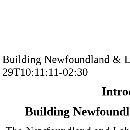
Building Newfoundland & L
29T10:11:11-02:30
Intro
Building Newfound