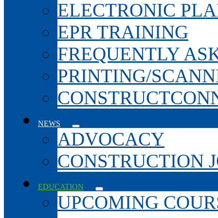
ELECTRONIC PL
EPR TRAINING
FREQUENTLY AS
PRINTING/SCANN
CONSTRUCTCONN
NEWS
ADVOCACY
CONSTRUCTION 
EDUCATION
UPCOMING COURS