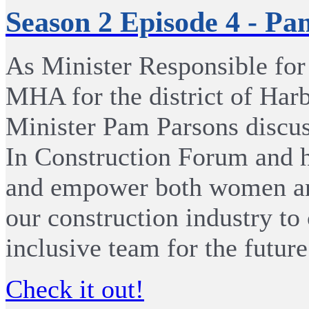
Season 2 Episode 4 - Pa
As Minister Responsible fo
MHA for the district of Har
Minister Pam Parsons discu
In Construction Forum and 
and empower both women and
our construction industry to
inclusive team for the future
Check it out!