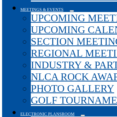
MEETINGS & EVENTS
UPCOMING MEET
UPCOMING CALE
SECTION MEETIN
REGIONAL MEET
INDUSTRY & PAR
NLCA ROCK AWA
PHOTO GALLERY
GOLF TOURNAM
ELECTRONIC PLANSROOM