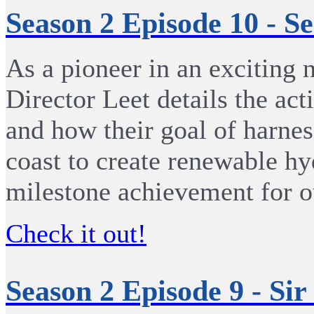
Season 2 Episode 10 - S
As a pioneer in an exciting 
Director Leet details the a
and how their goal of harne
coast to create renewable hy
milestone achievement for o
Check it out!
Season 2 Episode 9 - Si