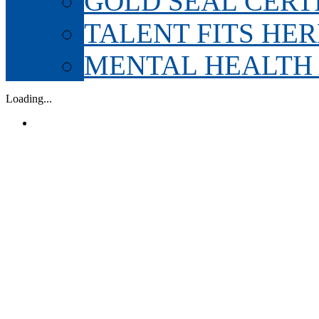
GOLD SEAL CERT
TALENT FITS HER
MENTAL HEALTH
Loading...