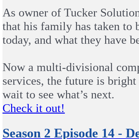
As owner of Tucker Solutions
that his family has taken to 
today, and what they have be
Now a multi-divisional comp
services, the future is brigh
wait to see what’s next.
Check it out!
Season 2 Episode 14 - D