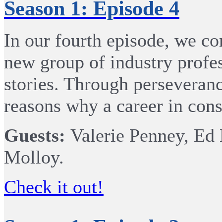
Season 1: Episode 4
In our fourth episode, we co
new group of industry profes
stories. Through perseveran
reasons why a career in cons
Guests:
Valerie Penney, Ed
Molloy.
Check it out!