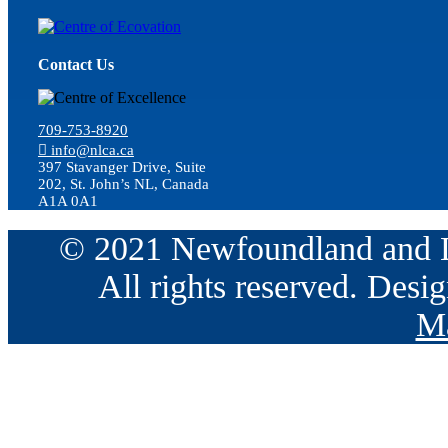
Contact Us
709-753-8920
info@nlca.ca
397 Stavanger Drive, Suite
202, St. John’s NL, Canada
A1A 0A1
© 2021 Newfoundland and La
All rights reserved. Des
Ma
Go
to
Top