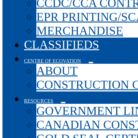
CCDC/CCA CONT
EPR PRINTING/S
MERCHANDISE
CLASSIFIEDS
CENTRE OF ECOVATION
ABOUT
CONSTRUCTION 
RESOURCES
GOVERNMENT LI
CANADIAN CONS