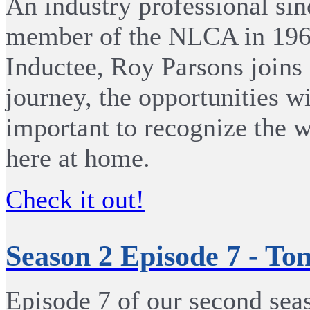
An industry professional sin
member of the NLCA in 1968
Inductee, Roy Parsons joins 
journey, the opportunities w
important to recognize the w
here at home.
Check it out!
Season 2 Episode 7 - To
Episode 7 of our second seas