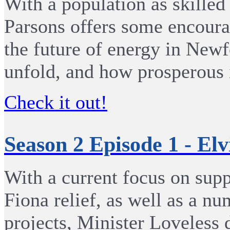
With a population as skilled
Parsons offers some encoura
the future of energy in New
unfold, and how prosperous it
Check it out!
Season 2 Episode 1 - Elv
With a current focus on supp
Fiona relief, as well as a nu
projects, Minister Loveless 