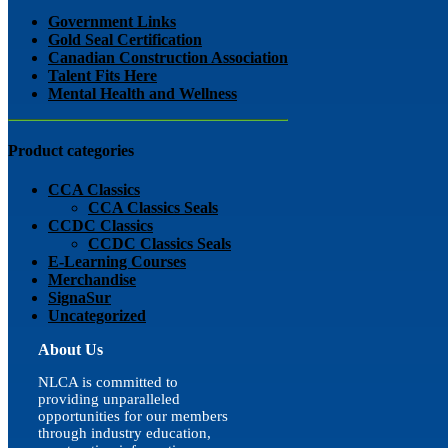
view
Government Links
Gold Seal Certification
Canadian Construction Association
Talent Fits Here
Mental Health and Wellness
Product categories
CCA Classics
CCA Classics Seals
CCDC Classics
CCDC Classics Seals
E-Learning Courses
Merchandise
SignaSur
Uncategorized
About Us
NLCA is committed to
providing unparalleled
opportunities for our members
through industry education,