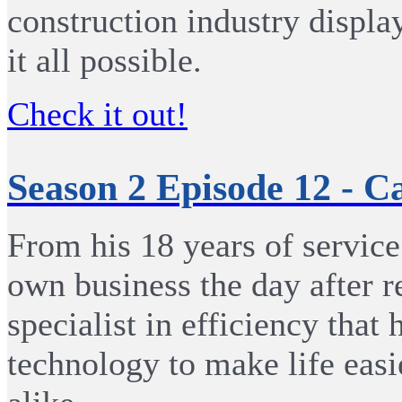
construction industry display
it all possible.
Check it out!
Season 2 Episode 12 - 
From his 18 years of service 
own business the day after 
specialist in efficiency tha
technology to make life eas