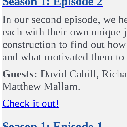
Season 1: Episode 2
In our second episode, we he
each with their own unique j
construction to find out how
and what motivated them to 
Guests:
David Cahill, Richa
Matthew Mallam.
Check it out!
Season 1: Episode 1