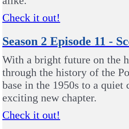
alike.
Check it out!
Season 2 Episode 11 - S
With a bright future on the 
through the history of the P
base in the 1950s to a quiet
exciting new chapter.
Check it out!