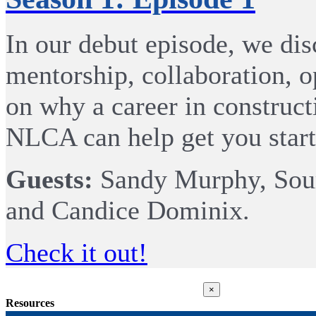
In our debut episode, we disc
mentorship, collaboration, 
on why a career in construct
NLCA can help get you start
Guests:
Sandy Murphy, Sour
and Candice Dominix.
Check it out!
Close
×
product
Resources
quick