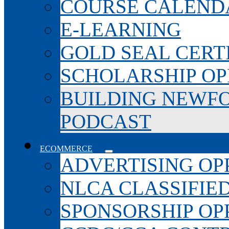
COURSE CALEND
E-LEARNING
GOLD SEAL CERT
SCHOLARSHIP OP
BUILDING NEWF
PODCAST
ECOMMERCE
ADVERTISING OP
NLCA CLASSIFIE
SPONSORSHIP OP